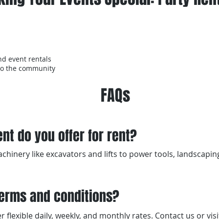
nd event rentals
to the community
FAQs
nt do you offer for rent?
hinery like excavators and lifts to power tools, landscapi
terms and conditions?
 flexible daily, weekly, and monthly rates. Contact us or visit