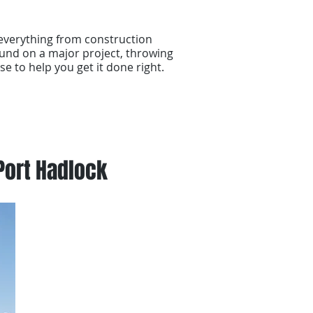
everything from construction
und on a major project, throwing
se to help you get it done right.
Port Hadlock