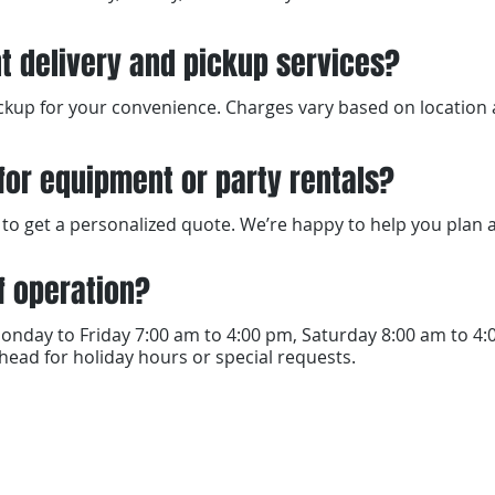
t delivery and pickup services?
pickup for your convenience. Charges vary based on locatio
for equipment or party rentals?
ore to get a personalized quote. We’re happy to help you plan
f operation?
onday to Friday 7:00 am to 4:00 pm, Saturday 8:00 am to 4
ead for holiday hours or special requests.