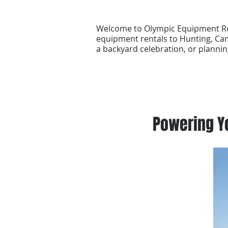
Welcome to Olympic Equipment Ren
equipment rentals to Hunting, Cam
a backyard celebration, or plannin
Powering Yo