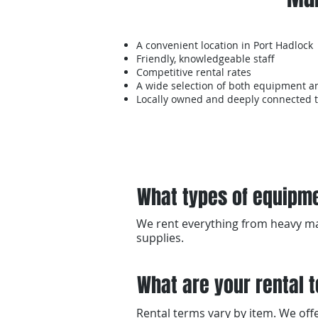
A convenient location in Port Hadlock
Friendly, knowledgeable staff
Competitive rental rates
A wide selection of both equipment a
Locally owned and deeply connected 
What types of equipme
We rent everything from heavy mac
supplies.
What are your rental 
Rental terms vary by item. We offer