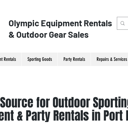
Olympic ​Equipment Rentals
& Outdoor Gear Sales
t Rentals
Sporting Goods
Party Rentals
Repairs & Services
 Source for Outdoor Sporti
nt & Party Rentals in Port