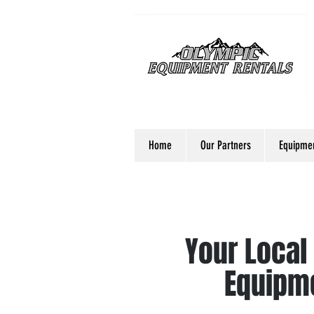
Home
Our Partners
Equipmen
Your Local
Equipme