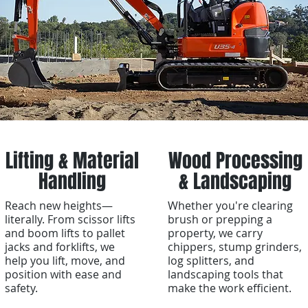
Lifting & Material
Wood Processing
Handling
& Landscaping
Reach new heights—
Whether you're clearing
literally. From scissor lifts
brush or prepping a
and boom lifts to pallet
property, we carry
jacks and forklifts, we
chippers, stump grinders,
help you lift, move, and
log splitters, and
position with ease and
landscaping tools that
safety.
make the work efficient.