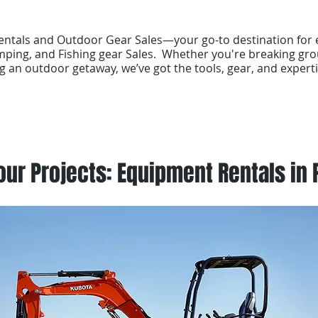
tals and Outdoor Gear Sales—your go-to destination for 
ping, and Fishing gear Sales. Whether you're breaking gro
g an outdoor getaway, we’ve got the tools, gear, and experti
ur Projects: Equipment Rentals in 