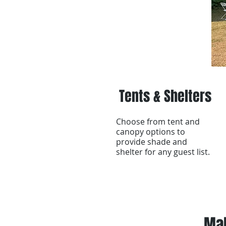
Tents & Shelters
Choose from tent and
canopy options to
provide shade and
shelter for any guest list.
Mak