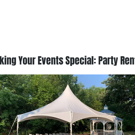
ing Your Events Special: Party Ren