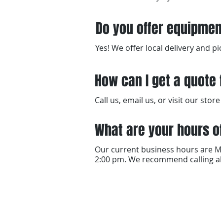
Do you offer equipmen
Yes! We offer local delivery and 
How can I get a quote 
Call us, email us, or visit our st
What are your hours o
Our current business hours are M
2:00 pm. We recommend calling ah