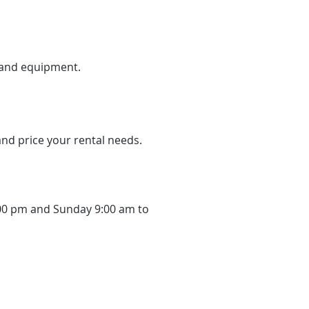
n and equipment.
 and price your rental needs.
:00 pm and Sunday 9:00 am to