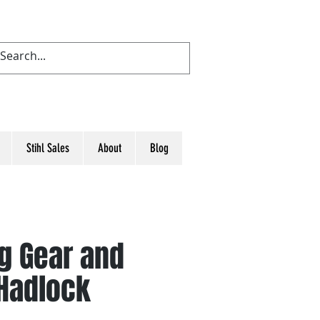
Stihl Sales
About
Blog
ng Gear and
 Hadlock