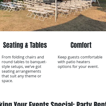
Seating & Tables
Comfort
From folding chairs and
Keep guests comfortable
round tables to banquet-
with patio heaters
style setups, we’ve got
options for your event.
seating arrangements
that suit any theme or
space.
ing Your Events Special: Party Ren