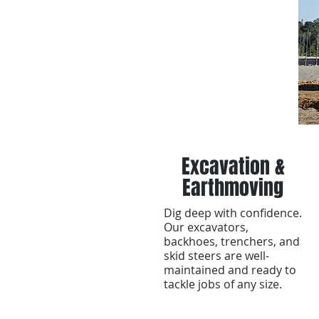
Excavation &
Earthmoving
Dig deep with confidence.
Our excavators,
backhoes, trenchers, and
skid steers are well-
maintained and ready to
tackle jobs of any size.