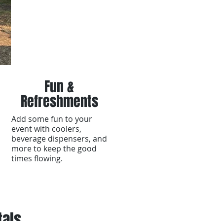
Fun &
Refreshments
Add some fun to your
event with coolers,
beverage dispensers, and
more to keep the good
times flowing.
tals