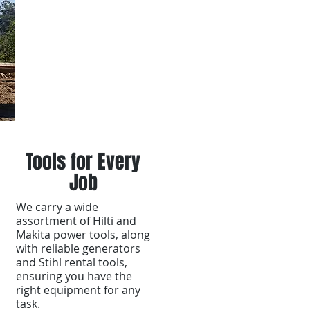
Tools for Every
Job
We carry a wide
assortment of Hilti and
Makita power tools, along
with reliable generators
and Stihl rental tools,
ensuring you have the
right equipment for any
task.