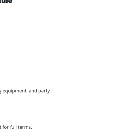
ng equipment, and party
 for full terms.